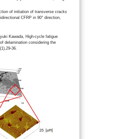
on of initiation of transverse cracks
idirectional CFRP in 90° direction,
yuki Kawada, High-cycle fatigue
 of delamination considering the
(1),29-36.