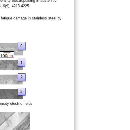
nsity electropulsing in austenitic
3, 6(9), 4213-4225.
fatigue damage in stainless steel by
.
nsity electric fields