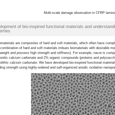
Multi-scale damage observation in CFRP lamin
lopment of bio-inspired functional materials and understand
erties
omaterials are composites of hard and soft materials, which often have comple
combination of hard and soft materials imbues biomaterials with desirable me
tweight and possess high strength and stiffness). For example, nacre is com
onitic calcium carbonate and 2% organic compounds (proteins and polysaccha
lithic calcium carbonate. We have developed bio-inspired functional materia
ing strength using highly-ordered and self-organized anodic oxidation nanopo