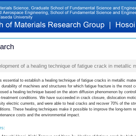
arch
lopment of a healing technique of fatigue crack in metallic m
 is essential to establish a healing technique of fatigue cracks in metallic mate
 durability of machines and structures for which fatigue fracture is the mos
osed a healing technique based on the atom diffusion phenomenon by controlli
-treatment conditions. We have succeeded in crack closure, dislocation motion
ity electric currents, and were able to heal cracks and recover 70% of the str
itions. These healing techniques make it possible to improve the long-term rel
tenance costs and the environmental impact.
rs: