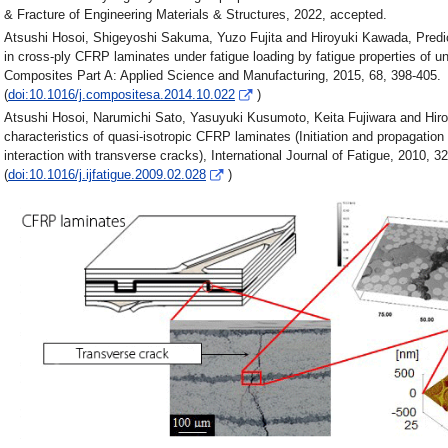
& Fracture of Engineering Materials & Structures, 2022, accepted.
Atsushi Hosoi, Shigeyoshi Sakuma, Yuzo Fujita and Hiroyuki Kawada, Predicti
in cross-ply CFRP laminates under fatigue loading by fatigue properties of un
Composites Part A: Applied Science and Manufacturing, 2015, 68, 398-405.
(
doi:10.1016/j.compositesa.2014.10.022
)
Atsushi Hosoi, Narumichi Sato, Yasuyuki Kusumoto, Keita Fujiwara and Hiro
characteristics of quasi-isotropic CFRP laminates (Initiation and propagation
interaction with transverse cracks), International Journal of Fatigue, 2010, 32
(
doi:10.1016/j.ijfatigue.2009.02.028
)