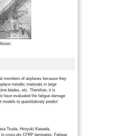
lision:
ural members of airplanes because they
eplace metallic materials in large
ine blades, etc. Therefore, it is
. We have evaluated the fatigue damage
 models to quantitatively predict
asa Tsuda, Hiroyuki Kawada,
on in cross-ply CFRP laminates, Fatigue