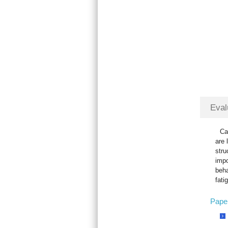
Eval
Ca
are 
stru
impo
beha
fati
Pape