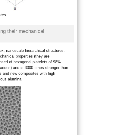
ates
ing their mechanical
x, nanoscale hierarchical structures.
chanical properties (they are
posed of hexagonal platelets of 98%
rides) and is 3000 times stronger than
ls and new composites with high
rous alumina.