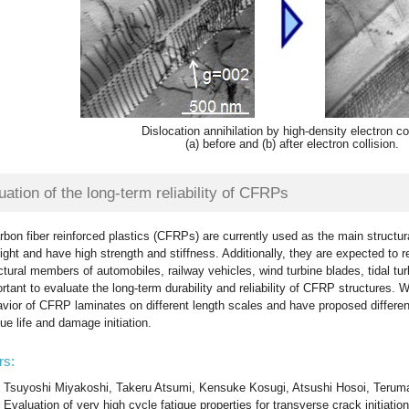
Dislocation annihilation by high-density electron col
(a) before and (b) after electron collision.
uation of the long-term reliability of CFRPs
rbon fiber reinforced plastics (CFRPs) are currently used as the main struct
light and have high strength and stiffness. Additionally, they are expected to r
ctural members of automobiles, railway vehicles, wind turbine blades, tidal turb
rtant to evaluate the long-term durability and reliability of CFRP structures
vior of CFRP laminates on different length scales and have proposed different
gue life and damage initiation.
rs:
Tsuyoshi Miyakoshi, Takeru Atsumi, Kensuke Kosugi, Atsushi Hosoi, Terum
Evaluation of very high cycle fatigue properties for transverse crack initiati