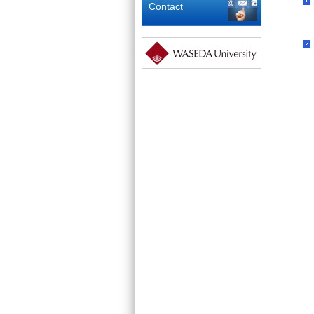
Contact