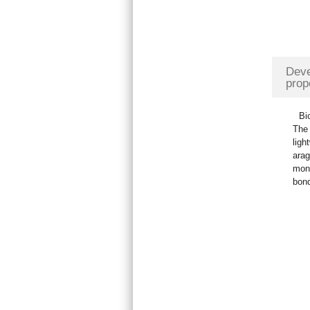
Deve
prop
Bi
The 
ligh
arag
mono
bond