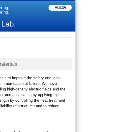
aterials
rials to improve the safety and long-
t common cause of failure. We have
ng high-density electric fields and the
, and annihilation by applying high-
ength by controlling the heat treatment
iability of structures and to reduce