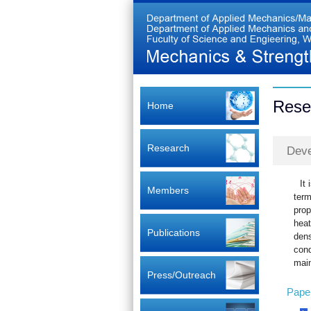
Rese
Home
Research
Deve
It
Members
term
prop
heat
Publications
dens
cond
main
Press/Outreach
Pape