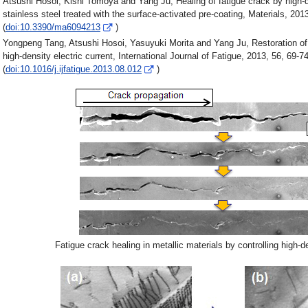
Atsushi Hosoi, Kishi Tomoya and Yang Ju, Healing of fatigue crack by high-de
stainless steel treated with the surface-activated pre-coating, Materials, 201
(
doi:10.3390/ma6094213
)
Yongpeng Tang, Atsushi Hosoi, Yasuyuki Morita and Yang Ju, Restoration of 
high-density electric current, International Journal of Fatigue, 2013, 56, 69-74
(
doi:10.1016/j.ijfatigue.2013.08.012
)
Fatigue crack healing in metallic materials by controlling high-de