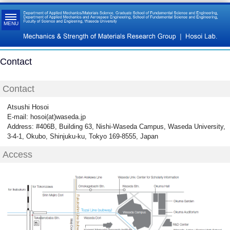
MENU
Contact
Contact
Atsushi Hosoi
E-mail: hosoi(at)waseda.jp
Address: #406B, Building 63, Nishi-Waseda Campus, Waseda University,
3-4-1, Okubo, Shinjuku-ku, Tokyo 169-8555, Japan
Access