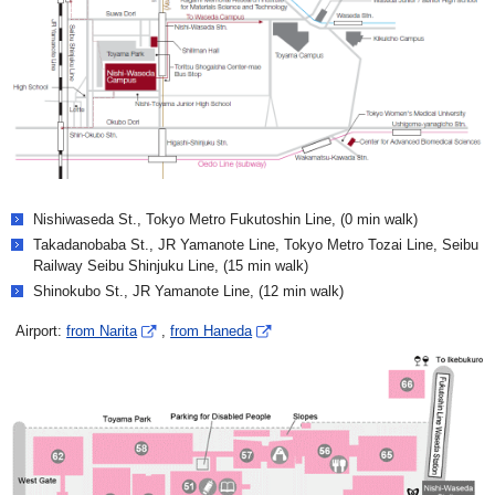
Nishiwaseda St., Tokyo Metro Fukutoshin Line, (0 min walk)
Takadanobaba St., JR Yamanote Line, Tokyo Metro Tozai Line, Seibu
Railway Seibu Shinjuku Line, (15 min walk)
Shinokubo St., JR Yamanote Line, (12 min walk)
Airport:
from Narita
,
from Haneda